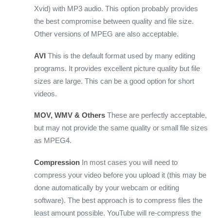
Xvid) with MP3 audio. This option probably provides
the best compromise between quality and file size.
Other versions of MPEG are also acceptable.
AVI
This is the default format used by many editing
programs. It provides excellent picture quality but file
sizes are large. This can be a good option for short
videos.
MOV, WMV & Others
These are perfectly acceptable,
but may not provide the same quality or small file sizes
as MPEG4.
Compression
In most cases you will need to
compress your video before you upload it (this may be
done automatically by your webcam or editing
software). The best approach is to compress files the
least amount possible. YouTube will re-compress the