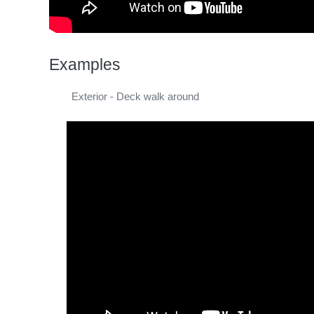
Examples
Exterior - Deck walk around