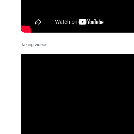
Taking videos