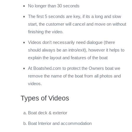
No longer than 30 seconds
The first 5 seconds are key, if its a long and slow
start, the customer will cancel and move on without
finishing the video.
Videos don't necessarily need dialogue (there
should always be an intro/exit), however it helps to
explain the layout and features of the boat
At Boatshed.com to protect the Owners boat we
remove the name of the boat from all photos and
videos.
Types of Videos
Boat deck & exterior
Boat Interior and accommodation