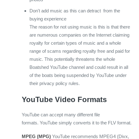
Don't add music as this can detract from the
buying experience
The reason for not using music is this is that there
are numerous companies on the Internet claiming
royalty for certain types of music and a whole
range of scams regarding royalty free and paid for
music. This potentially threatens the whole
Boatshed YouTube channel and could result in all
of the boats being suspended by YouTube under
their privacy policy rules.
YouTube Video Formats
YouTube can accept many different file
formats. YouTube simply converts it to the FLV format.
MPEG (MPG)
YouTube recommends MPEG4 (Divx,