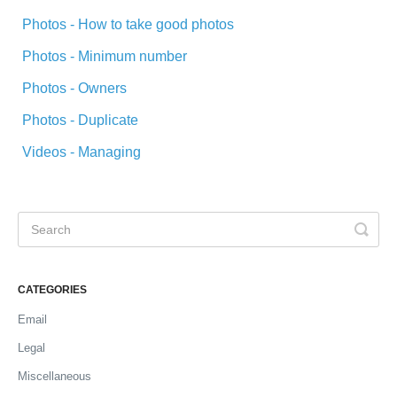
Photos - How to take good photos
Photos - Minimum number
Photos - Owners
Photos - Duplicate
Videos - Managing
CATEGORIES
Email
Legal
Miscellaneous