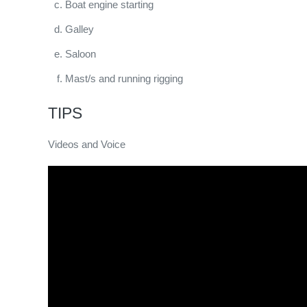
Boat engine starting
Galley
Saloon
Mast/s and running rigging
TIPS
Videos and Voice