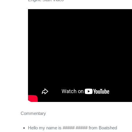
Commentary
Hello my name is ##### ##### from Boatshed