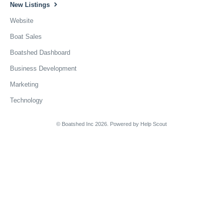
New Listings
Website
Boat Sales
Boatshed Dashboard
Business Development
Marketing
Technology
© Boatshed Inc 2026.
Powered by
Help Scout