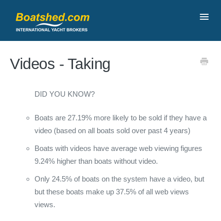
Toggl
Navig
Contact
Videos - Taking
DID YOU KNOW?
Boats are 27.19% more likely to be sold if they have a
video (based on all boats sold over past 4 years)
Boats with videos have average web viewing figures
9.24% higher than boats without video.
Only 24.5% of boats on the system have a video, but
but these boats make up 37.5% of all web views
views.