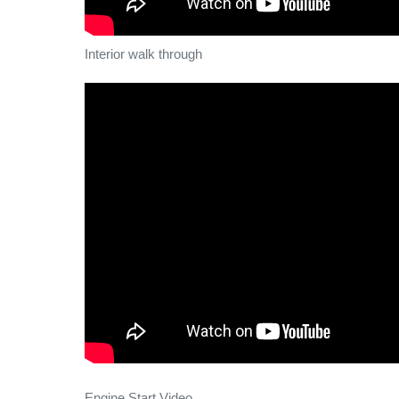
Interior walk through
Engine Start Video