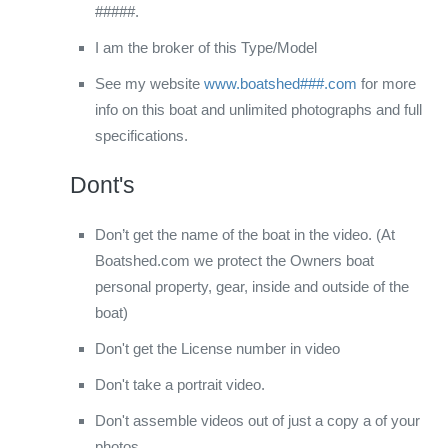
#####.
I am the broker of this Type/Model
See my website
www.boatshed###.com
for more
info on this boat and unlimited photographs and full
specifications.
Dont's
Don’t get the name of the boat in the video. (At
Boatshed.com we protect the Owners boat
personal property, gear, inside and outside of the
boat)
Don't get the License number in video
Don't take a portrait video.
Don't assemble videos out of just a copy a of your
photos