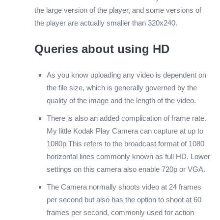
the large version of the player, and some versions of
the player are actually smaller than 320x240.
Queries about using HD
As you know uploading any video is dependent on
the file size, which is generally governed by the
quality of the image and the length of the video.
There is also an added complication of frame rate.
My little Kodak Play Camera can capture at up to
1080p This refers to the broadcast format of 1080
horizontal lines commonly known as full HD. Lower
settings on this camera also enable 720p or VGA.
The Camera normally shoots video at 24 frames
per second but also has the option to shoot at 60
frames per second, commonly used for action