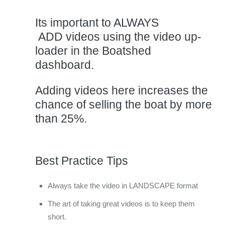
Its important to ALWAYS
ADD videos using the video up-
loader in the Boatshed
dashboard.
Adding videos here increases the
chance of selling the boat by more
than 25%.
Best Practice Tips
Always take the video in LANDSCAPE format
The art of taking great videos is to keep them
short.