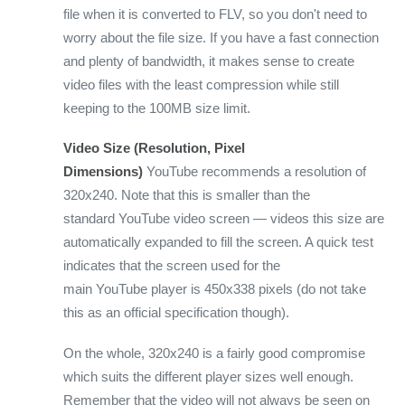
file when it is converted to FLV, so you don't need to
worry about the file size. If you have a fast connection
and plenty of bandwidth, it makes sense to create
video files with the least compression while still
keeping to the 100MB size limit.
Video Size (Resolution, Pixel
Dimensions)
YouTube recommends a resolution of
320x240. Note that this is smaller than the
standard YouTube video screen — videos this size are
automatically expanded to fill the screen. A quick test
indicates that the screen used for the
main YouTube player is 450x338 pixels (do not take
this as an official specification though).
On the whole, 320x240 is a fairly good compromise
which suits the different player sizes well enough.
Remember that the video will not always be seen on