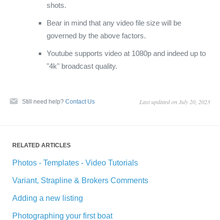
shots.
Bear in mind that any video file size will be
governed by the above factors.
Youtube supports video at 1080p and indeed up to
"4k" broadcast quality.
Last updated on July 20, 2023
Still need help?
Contact Us
RELATED ARTICLES
Photos - Templates - Video Tutorials
Variant, Strapline & Brokers Comments
Adding a new listing
Photographing your first boat