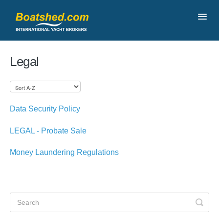
Toggl
Navig
Contact
Legal
Data Security Policy
LEGAL - Probate Sale
Money Laundering Regulations