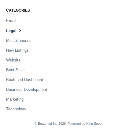
CATEGORIES
Email
Legal
Miscellaneous
New Listings
Website
Boat Sales
Boatshed Dashboard
Business Development
Marketing
Technology
© Boatshed Inc 2026.
Powered by
Help Scout