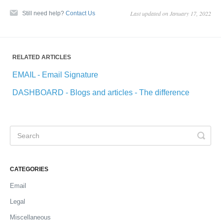
Last updated on January 17, 2022
Still need help?
Contact Us
RELATED ARTICLES
EMAIL - Email Signature
DASHBOARD - Blogs and articles - The difference
CATEGORIES
Email
Legal
Miscellaneous