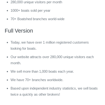
280,000 unique visitors per month
1000+ boats sold per year
70+ Boatshed branches world-wide
Full Version
Today, we have over 1 million registered customers
looking for boats.
Our website attracts over 280,000 unique visitors each
month.
We sell more than 1,000 boats each year.
We have 70+ branches worldwide.
Based upon independent industry statistics, we sell boats
twice a quickly as other brokers!