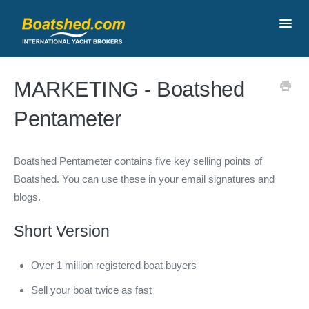
Toggl
Navig
Contact
MARKETING - Boatshed
Pentameter
Boatshed Pentameter contains five key selling points of
Boatshed. You can use these in your email signatures and
blogs.
Short Version
Over 1 million registered boat buyers
Sell your boat twice as fast