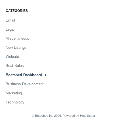
CATEGORIES
Email
Legal
Miscellaneous
New Listings
Website
Boat Sales
Boatshed Dashboard
Business Development
Marketing
Technology
© Boatshed Inc 2026.
Powered by
Help Scout