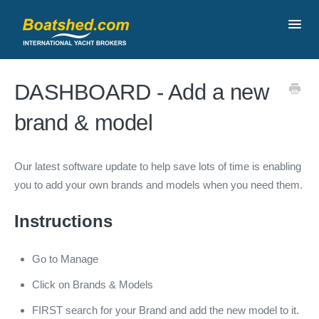
Toggl
Navig
Contact
DASHBOARD - Add a new
brand & model
Our latest software update to help save lots of time is enabling
you to add your own brands and models when you need them.
Instructions
Go to Manage
Click on Brands & Models
FIRST search for your Brand and add the new model to it.