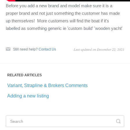
Before you add a new brand and model make sure it is a
proper brand and not just something the customer has made
up themselves! More customers will find the boat if it's
labelled as something generic ie 'custom build' 'wooden yacht'
Last updated on December 22, 2021
Still need help?
Contact Us
RELATED ARTICLES
Variant, Strapline & Brokers Comments
Adding a new listing