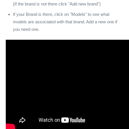
(If the brand is not there click "Add new brand")
If your Brand is there, click on "Models" to see what
models are associated with that brand. Add a new one if
you need one.