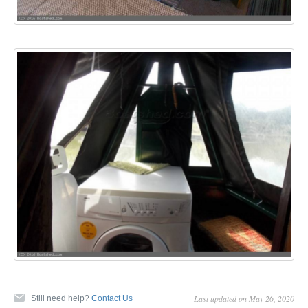
Last updated on May 26, 2020
Still need help?
Contact Us