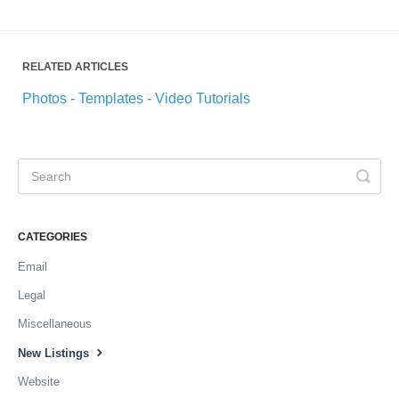
RELATED ARTICLES
Photos - Templates - Video Tutorials
CATEGORIES
Email
Legal
Miscellaneous
New Listings
Website