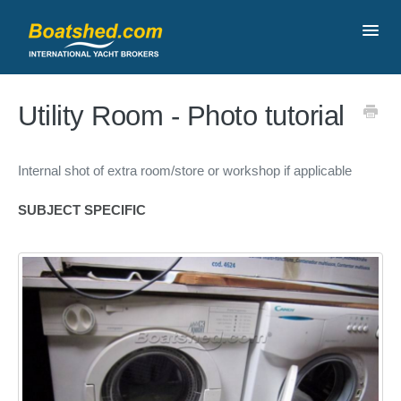
Toggl
Navig
Contact
Utility Room - Photo tutorial
Internal shot of extra room/store or workshop if applicable
SUBJECT SPECIFIC