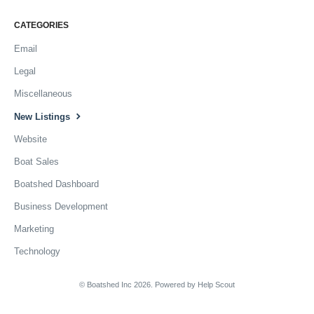
CATEGORIES
Email
Legal
Miscellaneous
New Listings
Website
Boat Sales
Boatshed Dashboard
Business Development
Marketing
Technology
© Boatshed Inc 2026.
Powered by
Help Scout