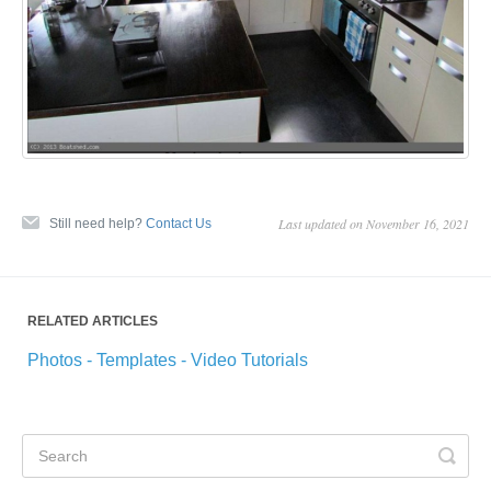
Last updated on November 16, 2021
Still need help?
Contact Us
RELATED ARTICLES
Photos - Templates - Video Tutorials