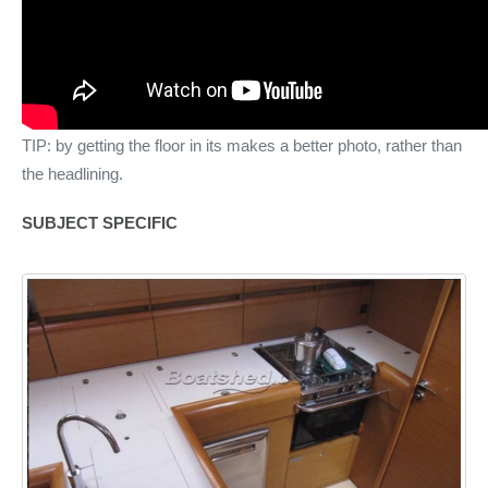
TIP: by getting the floor in its makes a better photo, rather than
the headlining.
SUBJECT SPECIFIC