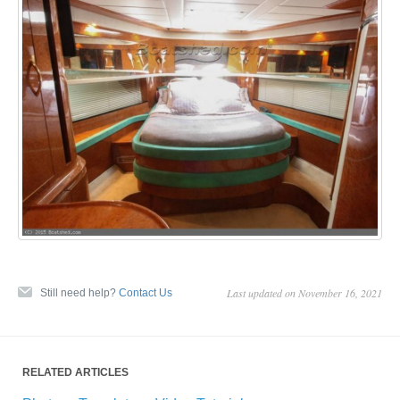
Last updated on November 16, 2021
Still need help?
Contact Us
RELATED ARTICLES