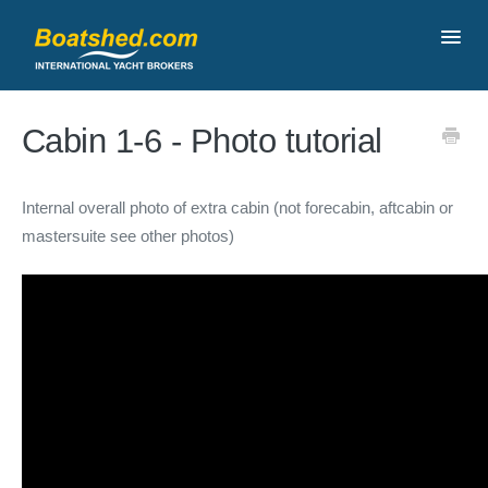
Toggl
Navig
Contact
Cabin 1-6 - Photo tutorial
Internal overall photo of extra cabin (not forecabin, aftcabin or
mastersuite see other photos)