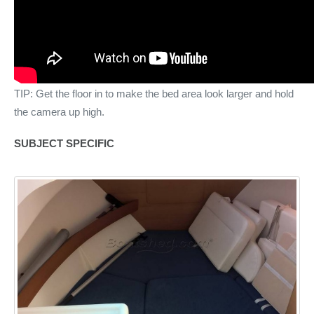
TIP: Get the floor in to make the bed area look larger and hold
the camera up high.
SUBJECT SPECIFIC