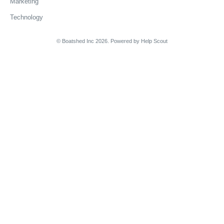
Marketing
Technology
© Boatshed Inc 2026.
Powered by
Help Scout