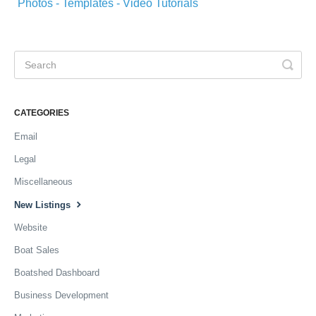
Photos - Templates - Video Tutorials
CATEGORIES
Email
Legal
Miscellaneous
New Listings
Website
Boat Sales
Boatshed Dashboard
Business Development