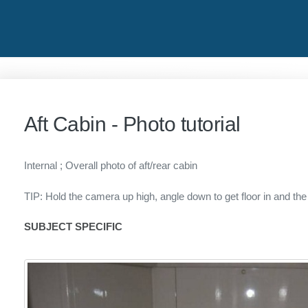
Aft Cabin - Photo tutorial
Internal ; Overall photo of aft/rear cabin
TIP: Hold the camera up high, angle down to get floor in and the
SUBJECT SPECIFIC