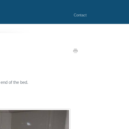
Contact
 end of the bed.