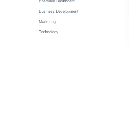
Boatshed Dashboard
Business Development
Marketing
Technology