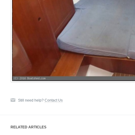
Still need help?
Contact Us
RELATED ARTICLES