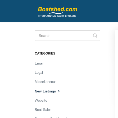
Toggle
Search
CATEGORIES
Email
Legal
Miscellaneous
New Listings
Website
Boat Sales