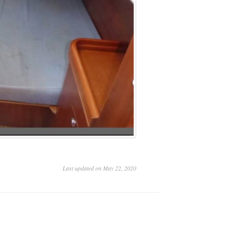
Last updated on May 22, 2020