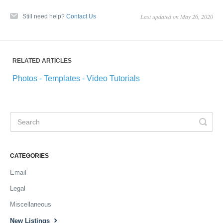
Last updated on May 26, 2020
Still need help?
Contact Us
RELATED ARTICLES
Photos - Templates - Video Tutorials
CATEGORIES
Email
Legal
Miscellaneous
New Listings