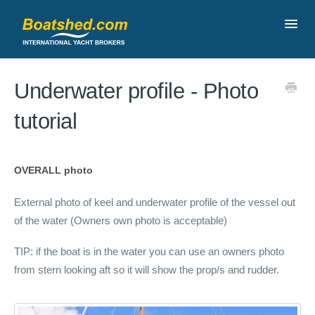
Toggl
Navig
Contact
Underwater profile - Photo
tutorial
OVERALL photo
External photo of keel and underwater profile of the vessel out
of the water (Owners own photo is acceptable)
TIP: if the boat is in the water you can use an owners photo
from stern looking aft so it will show the prop/s and rudder.