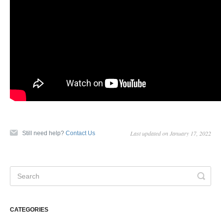
Last updated on January 17, 2022
Still need help?
Contact Us
CATEGORIES