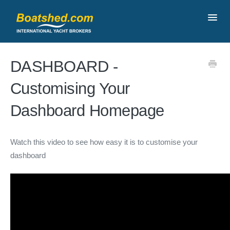
Toggl
Navig
Contact
DASHBOARD -
Customising Your
Dashboard Homepage
Watch this video to see how easy it is to customise your
dashboard