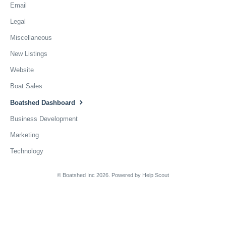
Email
Legal
Miscellaneous
New Listings
Website
Boat Sales
Boatshed Dashboard
Business Development
Marketing
Technology
© Boatshed Inc 2026.
Powered by
Help Scout