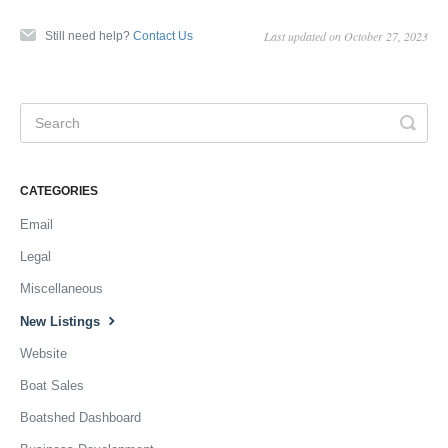
Last updated on October 27, 2023
Still need help?
Contact Us
CATEGORIES
Email
Legal
Miscellaneous
New Listings
Website
Boat Sales
Boatshed Dashboard