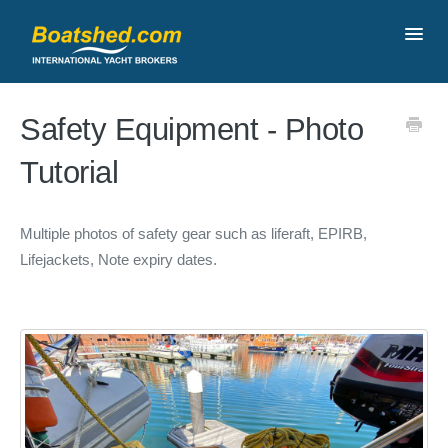
Toggl
Navig
Contact
Safety Equipment - Photo
Tutorial
Multiple photos of safety gear such as liferaft, EPIRB,
Lifejackets, Note expiry dates.