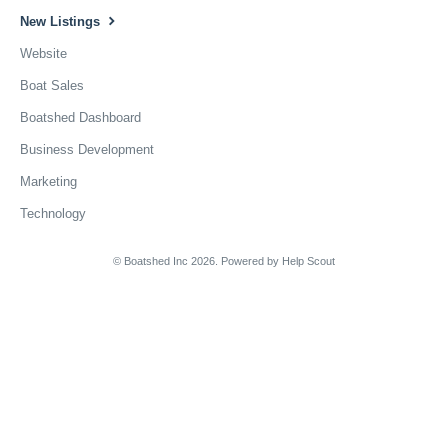
New Listings
Website
Boat Sales
Boatshed Dashboard
Business Development
Marketing
Technology
© Boatshed Inc 2026.
Powered by
Help Scout