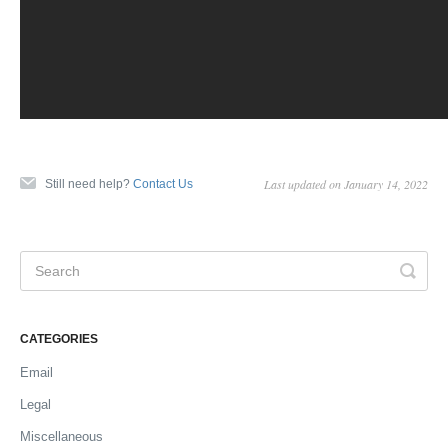
Last updated on January 14, 2022
Still need help?
Contact Us
CATEGORIES
Email
Legal
Miscellaneous