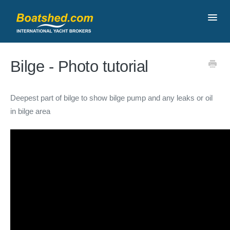
Toggl
Navig
Contact
Bilge - Photo tutorial
Deepest part of bilge to show bilge pump and any leaks or oil
in bilge area