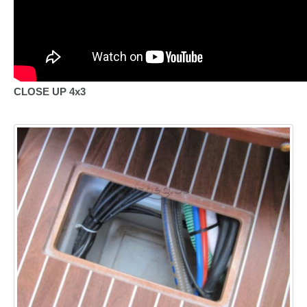
CLOSE UP 4x3