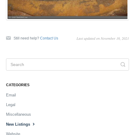
Last updated on November 16, 2021
Still need help?
Contact Us
CATEGORIES
Email
Legal
Miscellaneous
New Listings
Website