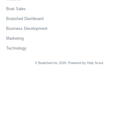
Boat Sales
Boatshed Dashboard
Business Development
Marketing
Technology
© Boatshed Inc 2026.
Powered by
Help Scout